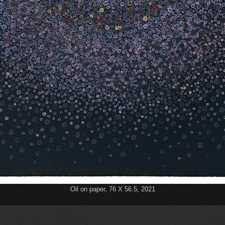
Oil on paper, 76 Χ 56.5, 2021