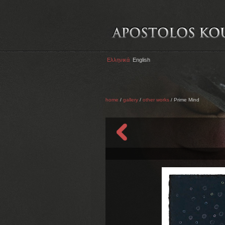
Ελληνικά
English
home
/
gallery
/
other works
/ Prime Mind