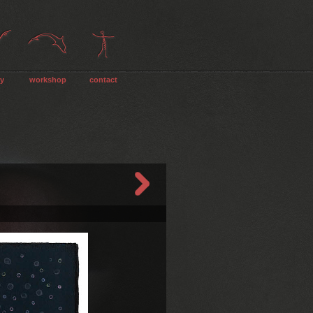
ry
workshop
contact