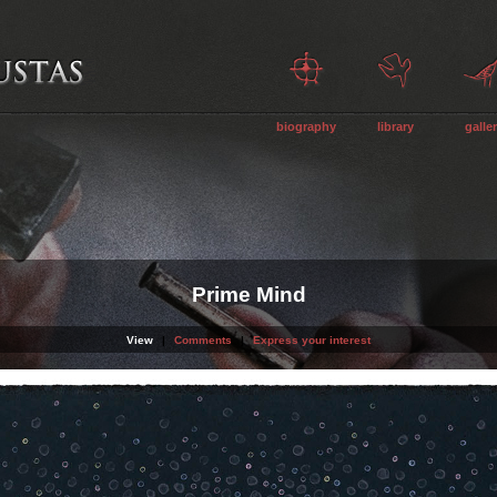
biography
library
galle
Prime Mind
View
|
Comments
|
Express your interest