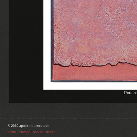
Portabl
© 2010 apostolos koustas
home
|
sitemap
|
search
|
to top