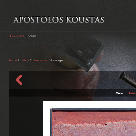
Ελληνικά
English
home
/
gallery
/
other works
/ Passage
View
|
Com