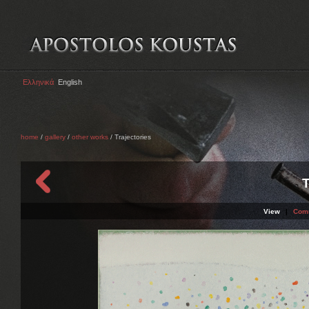
Ελληνικά
English
home
/
gallery
/
other works
/ Trajectories
T
View
|
Com