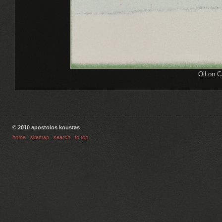
Oil on 
© 2010 apostolos koustas
home
|
sitemap
|
search
|
to top