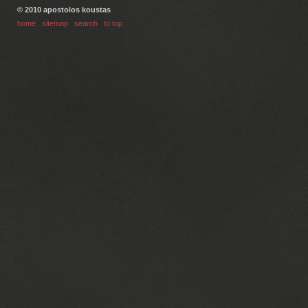
© 2010 apostolos koustas
home
|
sitemap
|
search
|
to top