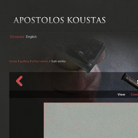
Ελληνικά
English
home
/
gallery
/
other works
/ Salt works
View
|
Com