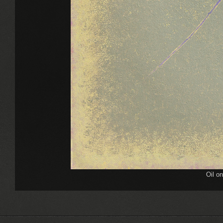
Oil o