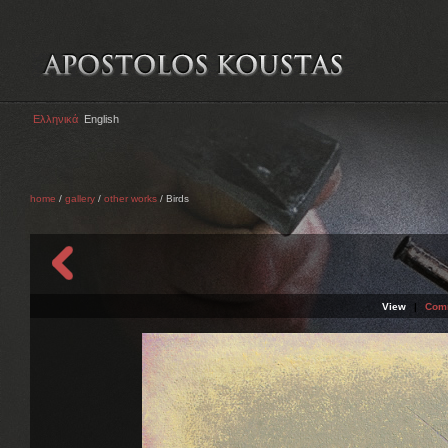
Ελληνικά
English
home
/
gallery
/
other works
/ Birds
View
|
Com