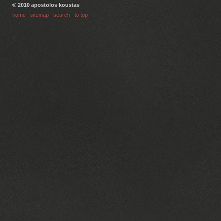
© 2010 apostolos koustas
home
|
sitemap
|
search
|
to top