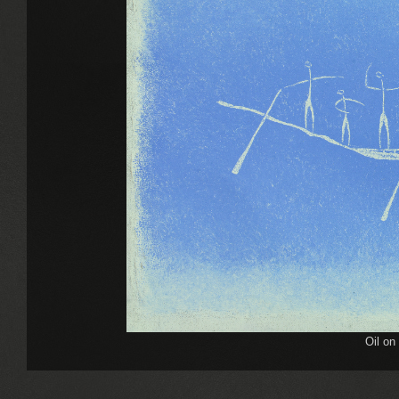
Oil on