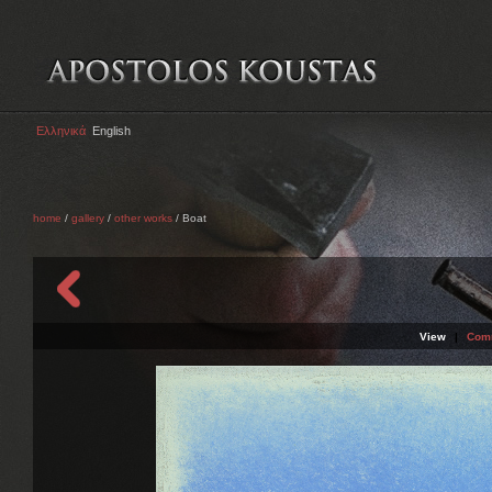
Ελληνικά
English
home
/
gallery
/
other works
/ Boat
View
|
Com