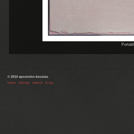
Portabl
© 2010 apostolos koustas
home
|
sitemap
|
search
|
to top