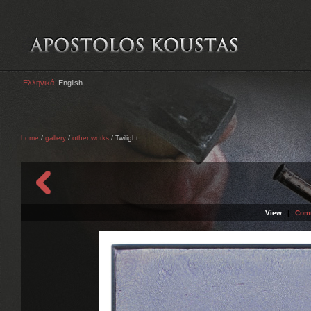
Ελληνικά
English
home
/
gallery
/
other works
/ Twilight
View
|
Com