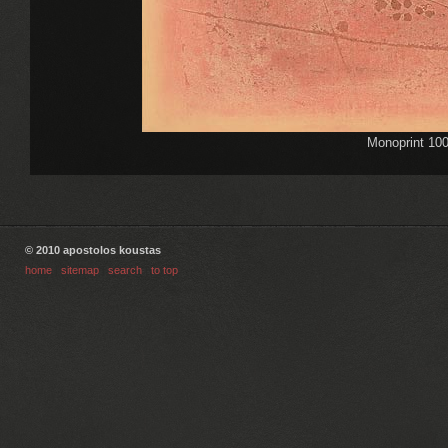
Monoprint 10
© 2010 apostolos koustas
home
|
sitemap
|
search
|
to top