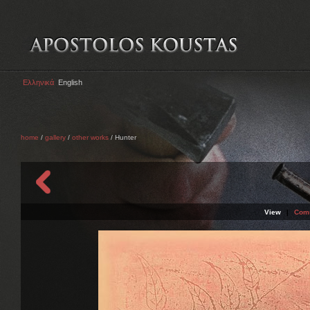
Ελληνικά
English
home
/
gallery
/
other works
/ Hunter
View
|
Com