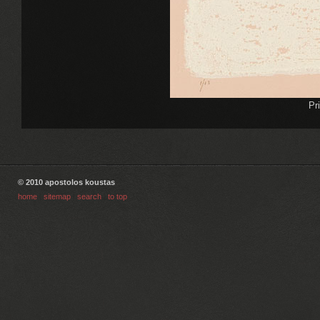
Pr
© 2010 apostolos koustas
home
|
sitemap
|
search
|
to top