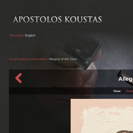
Ελληνικά
English
home
/
gallery
/
other works
/ Allegory of the Cave
Alleg
View
|
Com