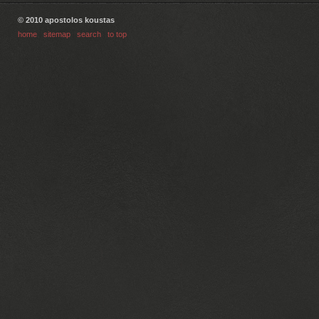
© 2010 apostolos koustas
home
|
sitemap
|
search
|
to top