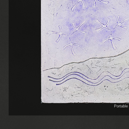
Portable