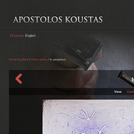
Ελληνικά
English
home
/
gallery
/
other works
/ In perpetuo
View
|
Com