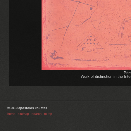
Pri
Work of distinction in the Int
© 2010 apostolos koustas
home
|
sitemap
|
search
|
to top