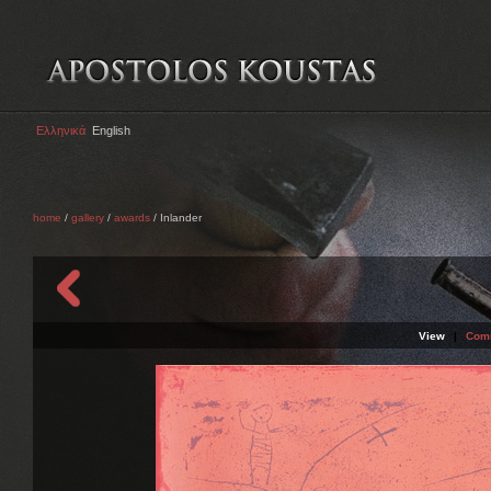
Ελληνικά
English
home
/
gallery
/
awards
/ Inlander
View
|
Com