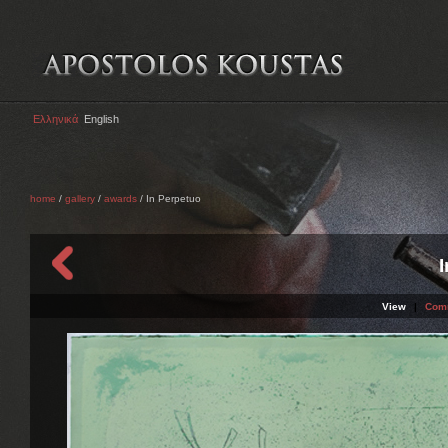
Ελληνικά
English
home
/
gallery
/
awards
/ In Perpetuo
View
|
Com