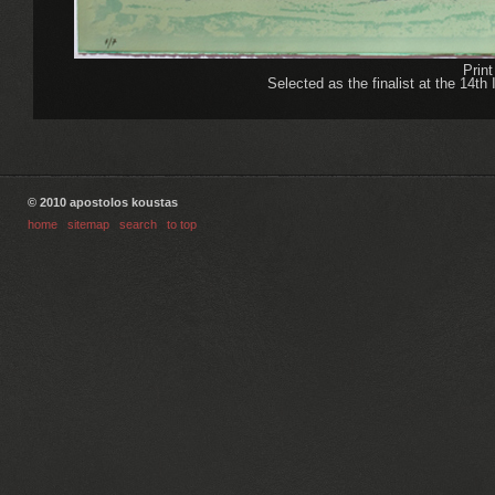
Prin
Selected as the finalist at the 14th 
© 2010 apostolos koustas
home
|
sitemap
|
search
|
to top