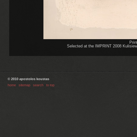
Pri
Selected at the IMPRINT 2008 Kulisiewic
© 2010 apostolos koustas
home
|
sitemap
|
search
|
to top