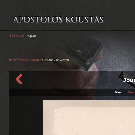
Ελληνικά
English
home
/
gallery
/
awards
/ Journey of Writing
Jour
View
|
Com