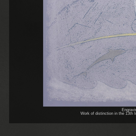
Engravi
Work of distinction in the 13th 