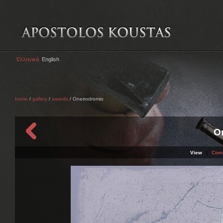
Ελληνικά
English
home
/
gallery
/
awards
/ Oneirodromio
O
View
|
Com