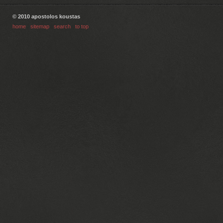
© 2010 apostolos koustas
home
|
sitemap
|
search
|
to top